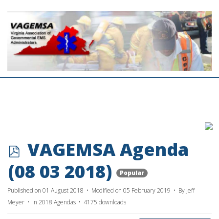
p
VAGEMSA Agenda
d
(08 03 2018)
Popular
f
Published on 01 August 2018
Modified on 05 February 2019
By
Jeff
Meyer
In
2018 Agendas
4175 downloads