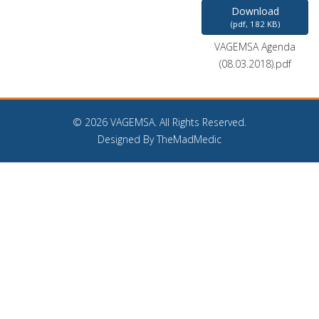
Download
(
pdf,
182 KB
)
VAGEMSA Agenda
(08.03.2018).pdf
©
2026 VAGEMSA. All Rights Reserved.
Designed By TheMadMedic