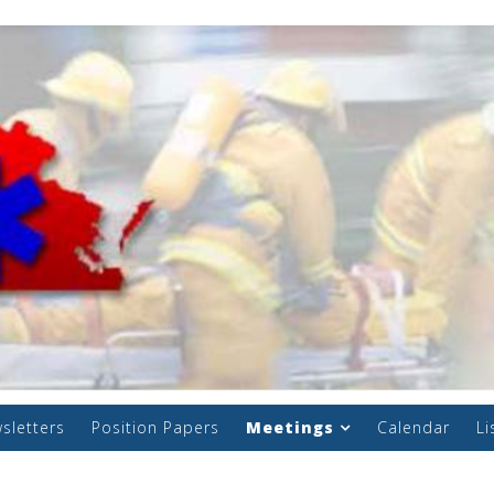
sletters
Position Papers
Meetings
Calendar
Li