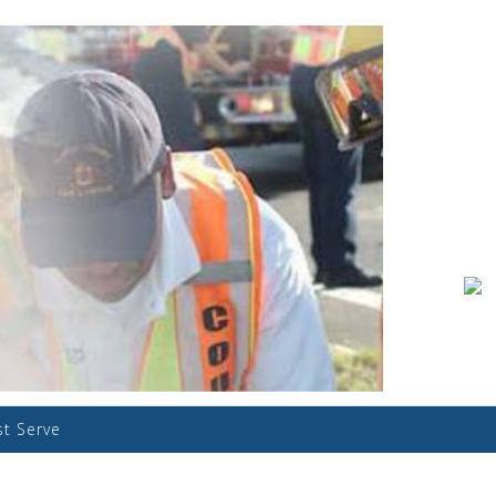
st Serve