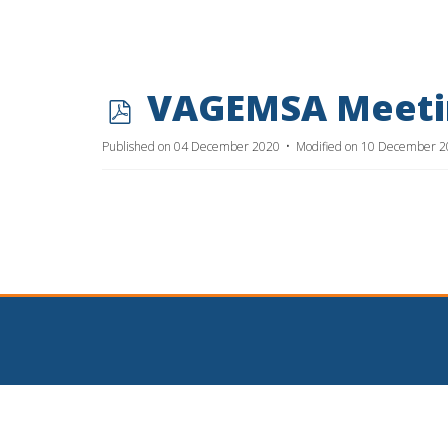
p
VAGEMSA Meetin
d
Published on 04 December 2020
Modified on 10 December 
f