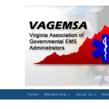
Home
Membership
About Us
New