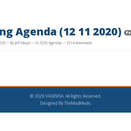
g Agenda (12 11 2020)
Po
2020
By
Jeff Meyer
In
2020 Agendas
3214 downloads
©
2026 VAGEMSA. All Rights Reserved.
Designed By TheMadMedic