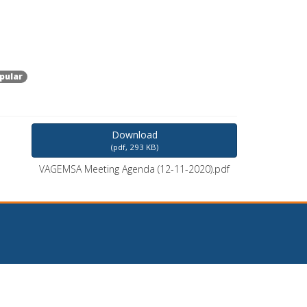
pular
Download
(
pdf,
293 KB
)
VAGEMSA Meeting Agenda (12-11-2020).pdf