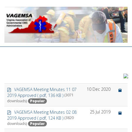
p
10 Dec 2020
VAGEMSA Meeting Minutes 11 07
d
2019 Approved
( pdf, 136 KB )
(3071
f
Popular
downloads)
p
25 Jul 2019
VAGEMSA Meeting Minutes 02 08
d
2019 Approved
( pdf, 124 KB )
(3820
f
Popular
downloads)