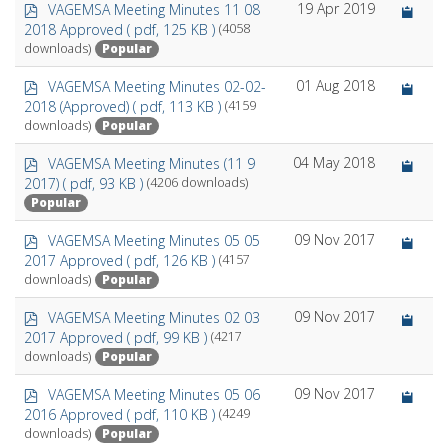
p
19 Apr 2019
VAGEMSA Meeting Minutes 11 08
d
2018 Approved
( pdf, 125 KB )
(4058
f
Popular
downloads)
p
01 Aug 2018
VAGEMSA Meeting Minutes 02-02-
d
2018 (Approved)
( pdf, 113 KB )
(4159
f
Popular
downloads)
p
04 May 2018
VAGEMSA Meeting Minutes (11 9
d
2017)
( pdf, 93 KB )
(4206 downloads)
f
Popular
p
09 Nov 2017
VAGEMSA Meeting Minutes 05 05
d
2017 Approved
( pdf, 126 KB )
(4157
f
Popular
downloads)
p
09 Nov 2017
VAGEMSA Meeting Minutes 02 03
d
2017 Approved
( pdf, 99 KB )
(4217
f
Popular
downloads)
p
09 Nov 2017
VAGEMSA Meeting Minutes 05 06
d
2016 Approved
( pdf, 110 KB )
(4249
f
Popular
downloads)